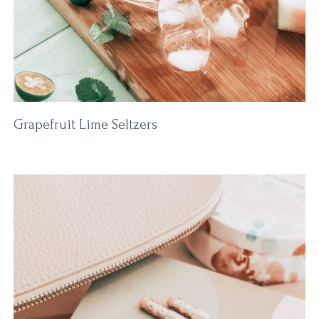
Grapefruit Lime Seltzers