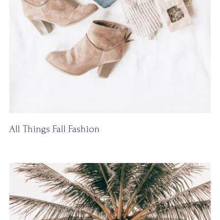
All Things Fall Fashion