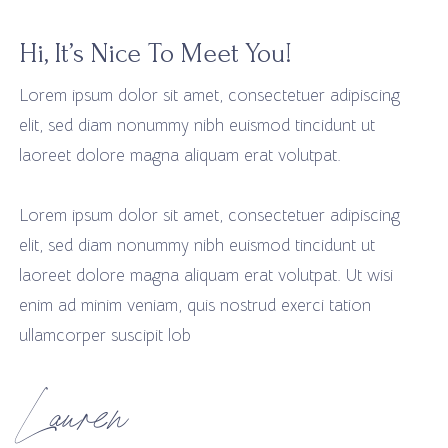
Hi, It’s Nice To Meet You!
Lorem ipsum dolor sit amet, consectetuer adipiscing
elit, sed diam nonummy nibh euismod tincidunt ut
laoreet dolore magna aliquam erat volutpat.
Lorem ipsum dolor sit amet, consectetuer adipiscing
elit, sed diam nonummy nibh euismod tincidunt ut
laoreet dolore magna aliquam erat volutpat. Ut wisi
enim ad minim veniam, quis nostrud exerci tation
ullamcorper suscipit lob
Lauren