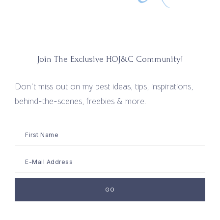
Join The Exclusive HOJ&C Community!
Don't miss out on my best ideas, tips, inspirations,
behind-the-scenes, freebies & more.