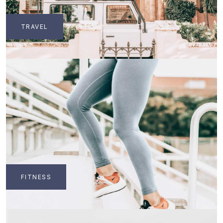
TRAVEL
FITNESS