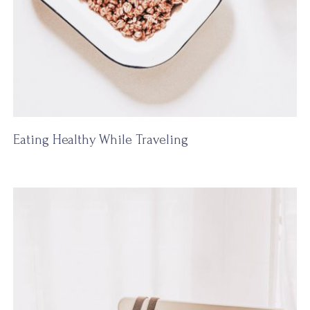
Eating Healthy While Traveling