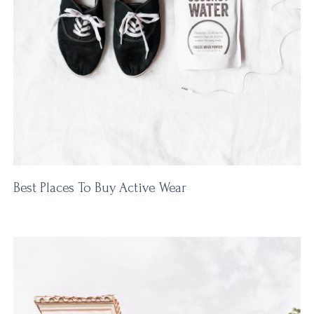
Best Places To Buy Active Wear