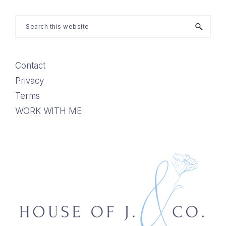
Search
this
website
Contact
Privacy
Terms
WORK WITH ME