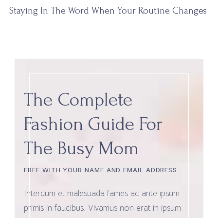
Staying In The Word When Your Routine Changes
The Complete
Fashion Guide For
The Busy Mom
FREE WITH YOUR NAME AND EMAIL ADDRESS
Interdum et malesuada fames ac ante ipsum
primis in faucibus. Vivamus non erat in ipsum