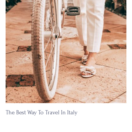
The Best Way To Travel In Italy