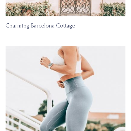
Charming Barcelona Cottage