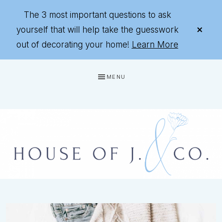
The 3 most important questions to ask
CLO
yourself that will help take the guesswork
TOP
BAN
out of decorating your home!
Learn More
Skip
Skip
Skip
MENU
to
to
to
primary
main
footer
navigation
content
HOUSE
Inspiration
for
OF
life