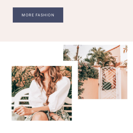
MORE FASHION