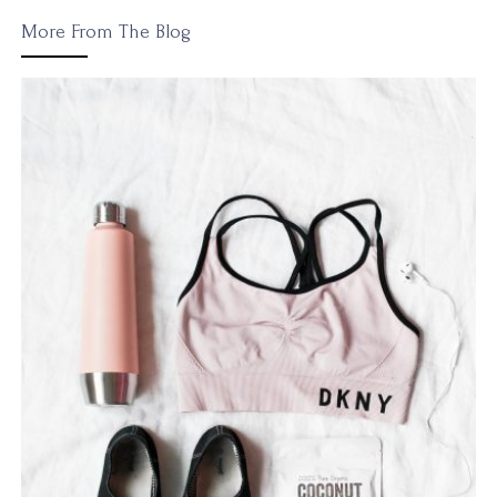
More From The Blog