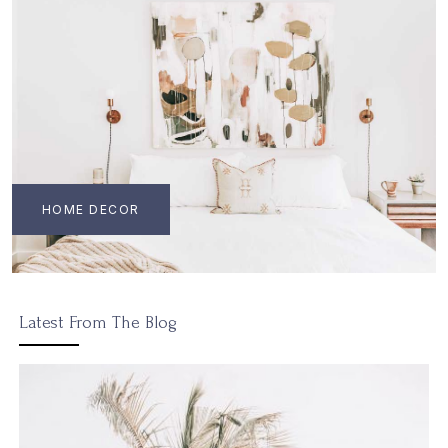
HOME DECOR
Latest From The Blog