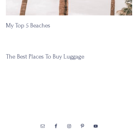
My Top 5 Beaches
The Best Places To Buy Luggage
Footer