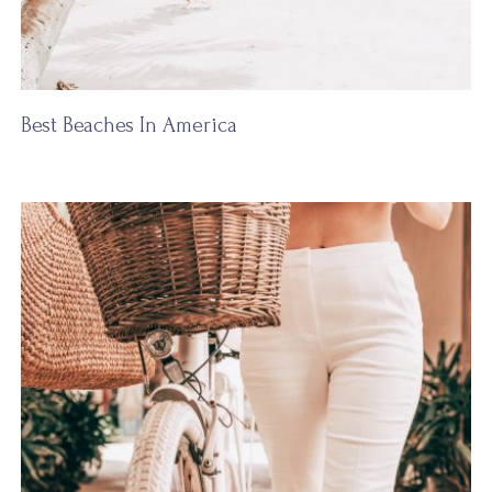
Best Beaches In America