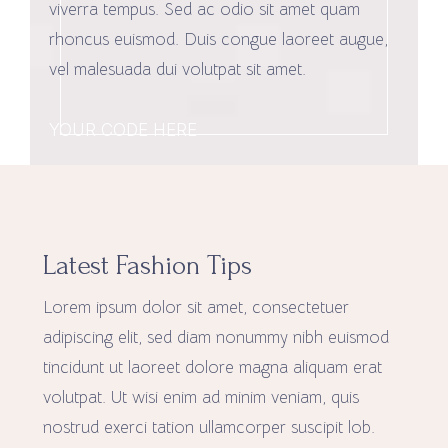
viverra tempus. Sed ac odio sit amet quam
rhoncus euismod. Duis congue laoreet augue,
vel malesuada dui volutpat sit amet.
YOUR CODE HERE
Latest Fashion Tips
Lorem ipsum dolor sit amet, consectetuer
adipiscing elit, sed diam nonummy nibh euismod
tincidunt ut laoreet dolore magna aliquam erat
volutpat. Ut wisi enim ad minim veniam, quis
nostrud exerci tation ullamcorper suscipit lob.