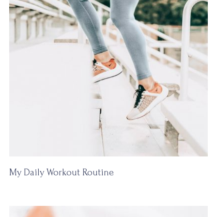
My Daily Workout Routine