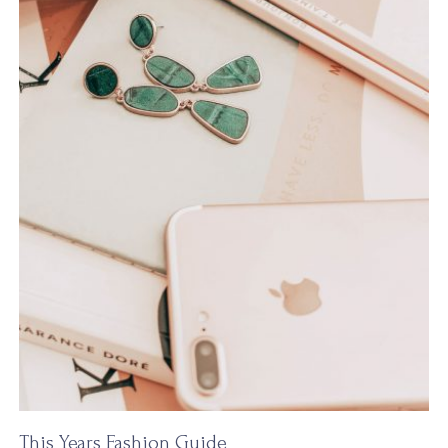
This Years Fashion Guide