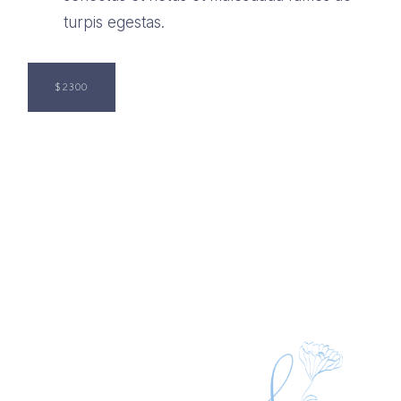
turpis egestas.
$2300