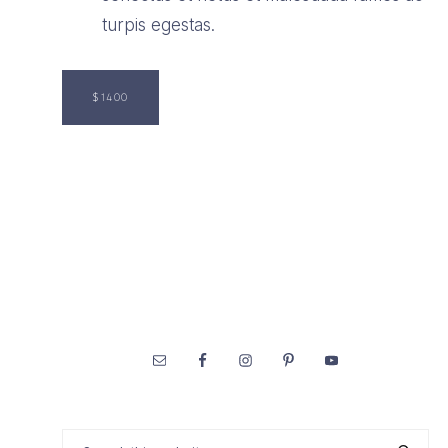
turpis egestas.
$1400
Footer
Search