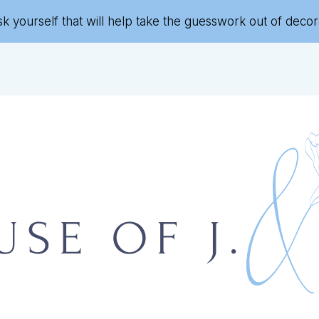
sk yourself that will help take the guesswork out of deco