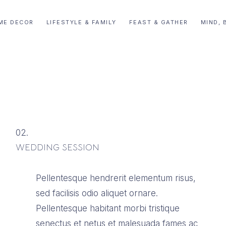
ME DECOR
LIFESTYLE & FAMILY
FEAST & GATHER
MIND, 
02.
WEDDING SESSION
Pellentesque hendrerit elementum risus,
sed facilisis odio aliquet ornare.
Pellentesque habitant morbi tristique
senectus et netus et malesuada fames ac