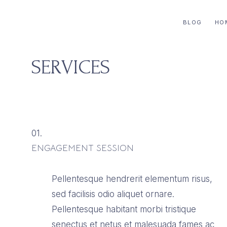
for
OF
BLOG
HO
life
J
and
AND
home
SERVICES
for
CO
the
modern
women.
01.
ENGAGEMENT SESSION
Pellentesque hendrerit elementum risus,
sed facilisis odio aliquet ornare.
Pellentesque habitant morbi tristique
senectus et netus et malesuada fames ac