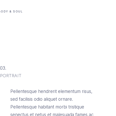
BODY & SOUL
03.
PORTRAIT
Pellentesque hendrerit elementum risus,
sed facilisis odio aliquet ornare.
Pellentesque habitant morbi tristique
senectus et netus et malesuada fames ac