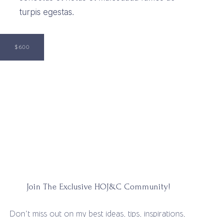
turpis egestas.
$600
Join The Exclusive HOJ&C Community!
Don't miss out on my best ideas, tips, inspirations,